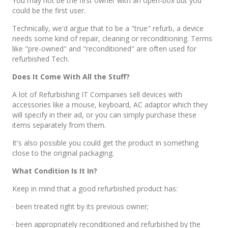
You may not be the first owner with an open-box but you
could be the first user.
Technically, we'd argue that to be a "true" refurb, a device
needs some kind of repair, cleaning or reconditioning. Terms
like "pre-owned" and "reconditioned" are often used for
refurbished Tech.
Does It Come With All the Stuff?
A lot of Refurbishing IT Companies sell devices with
accessories like a mouse, keyboard, AC adaptor which they
will specify in their ad, or you can simply purchase these
items separately from them.
It's also possible you could get the product in something
close to the original packaging.
What Condition Is It In?
Keep in mind that a good refurbished product has:
· been treated right by its previous owner;
· been appropriately reconditioned and refurbished by the