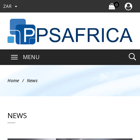
0
ZAR
MENU
Home
News
NEWS