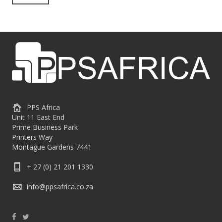
PPS Africa
Unit 11 East End
Prime Business Park
Printers Way
Montague Gardens 7441
+ 27 (0) 21 201 1330
info@ppsafrica.co.za