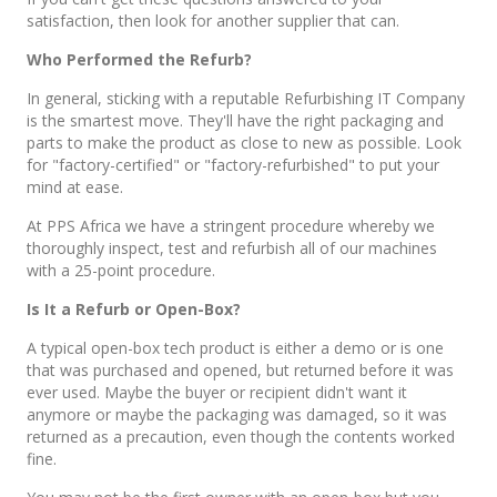
satisfaction, then look for another supplier that can.
Who Performed the Refurb?
In general, sticking with a reputable Refurbishing IT Company
is the smartest move. They'll have the right packaging and
parts to make the product as close to new as possible. Look
for "factory-certified" or "factory-refurbished" to put your
mind at ease.
At PPS Africa we have a stringent procedure whereby we
thoroughly inspect, test and refurbish all of our machines
with a 25-point procedure.
Is It a Refurb or Open-Box?
A typical open-box tech product is either a demo or is one
that was purchased and opened, but returned before it was
ever used. Maybe the buyer or recipient didn't want it
anymore or maybe the packaging was damaged, so it was
returned as a precaution, even though the contents worked
fine.