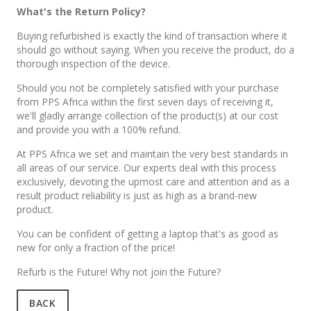
What's the Return Policy?
Buying refurbished is exactly the kind of transaction where it
should go without saying. When you receive the product, do a
thorough inspection of the device.
Should you not be completely satisfied with your purchase
from PPS Africa within the first seven days of receiving it,
we'll gladly arrange collection of the product(s) at our cost
and provide you with a 100% refund.
At PPS Africa we set and maintain the very best standards in
all areas of our service. Our experts deal with this process
exclusively, devoting the upmost care and attention and as a
result product reliability is just as high as a brand-new
product.
You can be confident of getting a laptop that's as good as
new for only a fraction of the price!
Refurb is the Future! Why not join the Future?
BACK