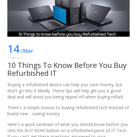
14
/Mar
10 Things To Know Before You Buy
Refurbished IT
Buying a refurbished device can help you save money, but
don't go into it blindly. These tips will help get you a good
deal and will avoid you being ripped off when buying refurb.
There's a simple reason to buying refurbished tech instead of
brand new - saving money.
Here's a quick rundown of what you should know before you
click the BUY NOW button on a refurbished piece of IT Tech.
If you can't get these questions answered to your