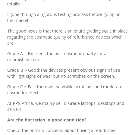
retailer;
· gone through a rigorous testing process before going on
the market.
The good news is that there is an entire grading scale in place
regarding the cosmetic quality of refurbished devices which
are:
Grade A = Excellent: the best cosmetic quality for a
refurbished item.
Grade B = Good: the devices present obvious signs of use
with light signs of wear but no scratches on the screen.
Grade C = Fair: there will be visible scratches and moderate
cosmetic defects.
At PPS Africa, we mainly sell B-Grade laptops, desktops and
servers.
Are the batteries in good condition?
One of the primary concerns about buying a refurbished