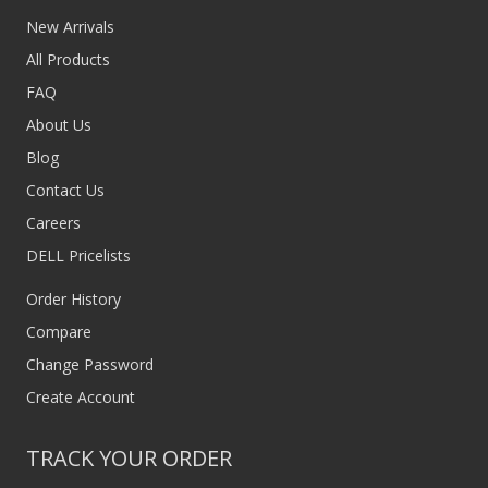
New Arrivals
All Products
FAQ
About Us
Blog
Contact Us
Careers
DELL Pricelists
Order History
Compare
Change Password
Create Account
TRACK YOUR ORDER