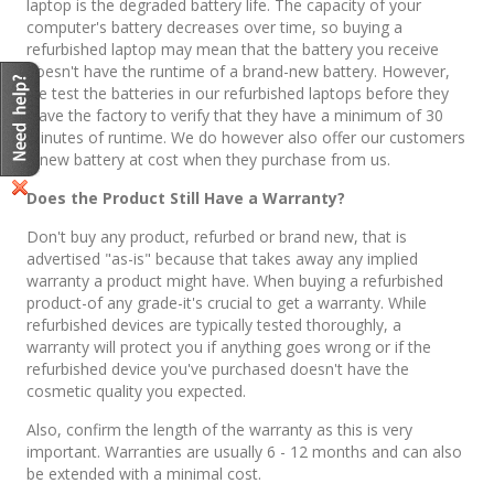
laptop is the degraded battery life. The capacity of your
computer's battery decreases over time, so buying a
refurbished laptop may mean that the battery you receive
doesn't have the runtime of a brand-new battery. However,
we test the batteries in our refurbished laptops before they
leave the factory to verify that they have a minimum of 30
minutes of runtime. We do however also offer our customers
a new battery at cost when they purchase from us.
Does the Product Still Have a Warranty?
Don't buy any product, refurbed or brand new, that is
advertised "as-is" because that takes away any implied
warranty a product might have. When buying a refurbished
product-of any grade-it's crucial to get a warranty. While
refurbished devices are typically tested thoroughly, a
warranty will protect you if anything goes wrong or if the
refurbished device you've purchased doesn't have the
cosmetic quality you expected.
Also, confirm the length of the warranty as this is very
important. Warranties are usually 6 - 12 months and can also
be extended with a minimal cost.