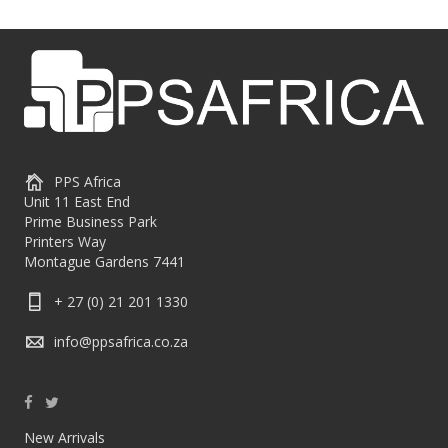
PPS Africa
Unit 11 East End
Prime Business Park
Printers Way
Montague Gardens 7441
+ 27 (0) 21 201 1330
info@ppsafrica.co.za
New Arrivals