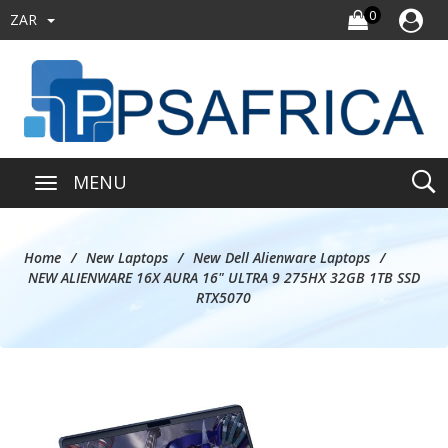
0
ZAR
MENU
Home
New Laptops
New Dell Alienware Laptops
NEW ALIENWARE 16X AURA 16" ULTRA 9 275HX 32GB 1TB SSD
RTX5070