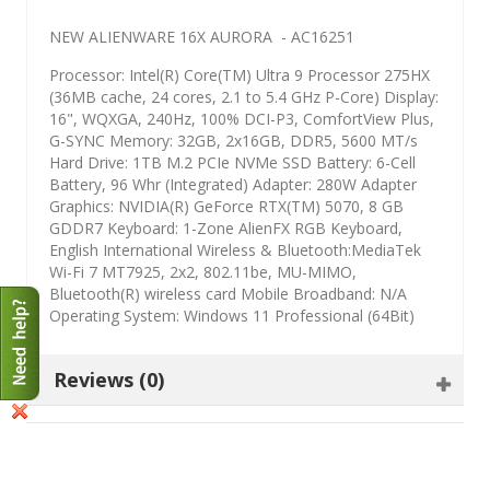
NEW ALIENWARE 16X AURORA - AC16251
Processor: Intel(R) Core(TM) Ultra 9 Processor 275HX
(36MB cache, 24 cores, 2.1 to 5.4 GHz P-Core) Display:
16", WQXGA, 240Hz, 100% DCI-P3, ComfortView Plus,
G-SYNC Memory: 32GB, 2x16GB, DDR5, 5600 MT/s
Hard Drive: 1TB M.2 PCIe NVMe SSD Battery: 6-Cell
Battery, 96 Whr (Integrated) Adapter: 280W Adapter
Graphics: NVIDIA(R) GeForce RTX(TM) 5070, 8 GB
GDDR7 Keyboard: 1-Zone AlienFX RGB Keyboard,
English International Wireless & Bluetooth:MediaTek
Wi-Fi 7 MT7925, 2x2, 802.11be, MU-MIMO,
Bluetooth(R) wireless card Mobile Broadband: N/A
Operating System: Windows 11 Professional (64Bit)
Reviews (0)