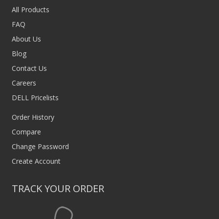
All Products
FAQ
About Us
Blog
Contact Us
Careers
DELL Pricelists
Order History
Compare
Change Password
Create Account
TRACK YOUR ORDER