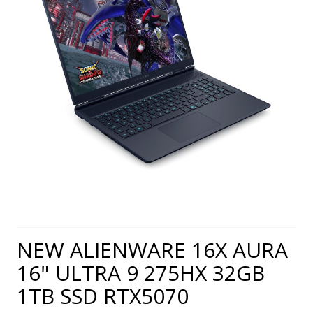
NEW ALIENWARE 16X AURA
16" ULTRA 9 275HX 32GB
1TB SSD RTX5070