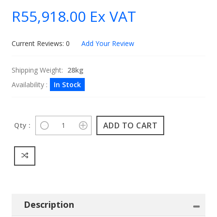
R55,918.00
Ex VAT
Current Reviews: 0
Add Your Review
Shipping Weight:
28kg
Availability :
In Stock
Qty :
Description