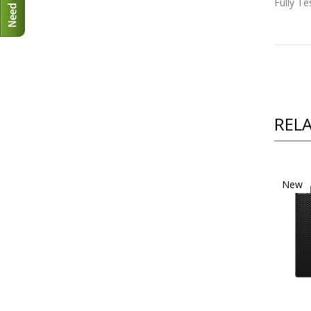
Fully T
REL
New