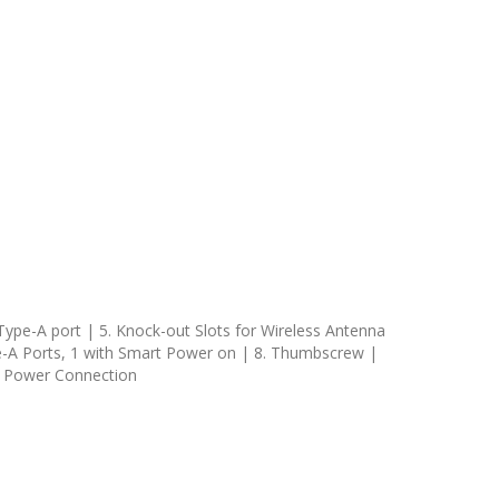
 Type-A port | 5. Knock-out Slots for Wireless Antenna
e-A Ports, 1 with Smart Power on | 8. Thumbscrew |
3. Power Connection