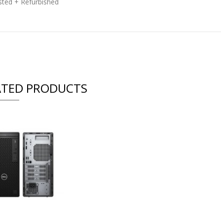
ested + Refurbished
ATED PRODUCTS