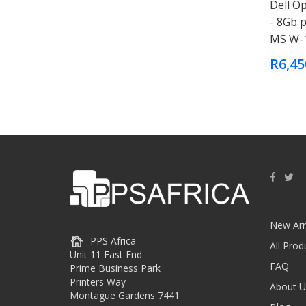
Dell Op
- 8Gb 
MS W-
R6,45
New Arr
PPS Africa
All Prod
Unit 11 East End
FAQ
Prime Business Park
Printers Way
About U
Montague Gardens 7441