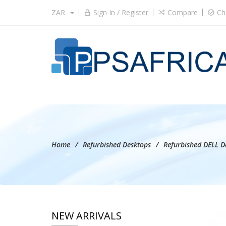
ZAR
Sign In / Register
Compare
Ch
Home
Refurbished Desktops
Refurbished DELL D
NEW ARRIVALS