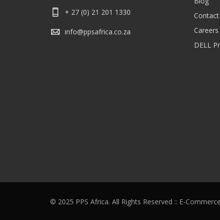
Blog
+ 27 (0) 21 201 1330
Contact
Careers
info@ppsafrica.co.za
DELL Pri
© 2025 PPS Africa. All Rights Reserved :: E-Commerc