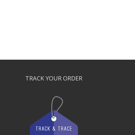
TRACK YOUR ORDER