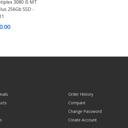
tiplex 3080 i5 MT
plus 256Gb SSD -
11
0.00
ivals
Order History
ucts
Compare
Change Password
s
Create Account