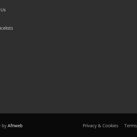
 Us
celists
e by
Afriweb
Privacy & Cookies
Terms