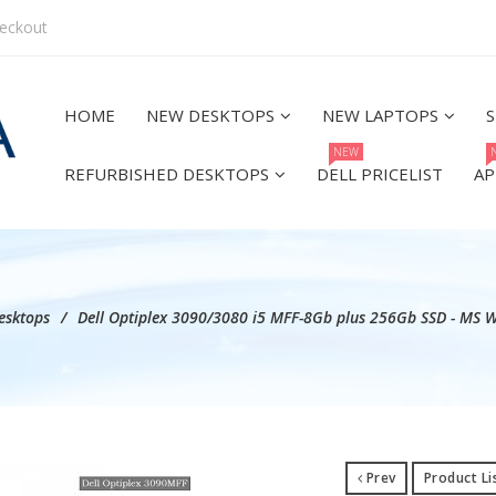
eckout
HOME
NEW DESKTOPS
NEW LAPTOPS
S
NEW
REFURBISHED DESKTOPS
DELL PRICELIST
AP
esktops
Dell Optiplex 3090/3080 i5 MFF-8Gb plus 256Gb SSD - MS 
Prev
Product Li