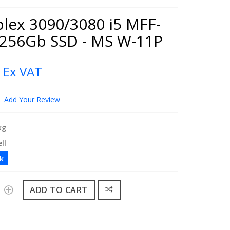
plex 3090/3080 i5 MFF-
 256Gb SSD - MS W-11P
0
Ex VAT
Add Your Review
kg
ll
ck