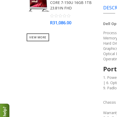
CORE 7-150U 16GB 1TB
DESCR
23.81IN FHD
R31,086.00
Dell Op
Processo
VIEW MORE
Memory
Hard Dri
Graphic
Optical
Operati
Port
1. Power
| 6. Op
9. Padlo
Chassis
Warrant