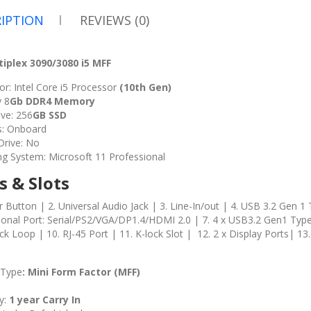
IPTION
REVIEWS (0)
tiplex 3090/3080 i5 MFF
r: Intel Core i5 Processor
(10th Gen)
 8
Gb DDR4 Memory
ve: 256
GB SSD
s: Onboard
 Drive: No
ng System: Microsoft 11 Professional
s & Slots
 Button | 2. Universal Audio Jack | 3. Line-In/out | 4. USB 3.2 Gen 1
tional Port: Serial/PS2/VGA/DP1.4/HDMI 2.0 | 7. 4 x USB3.2 Gen1 Typ
ck Loop | 10. RJ-45 Port | 11. K-lock Slot | 12. 2 x Display Ports| 1
 Type
: Mini
Form Factor (MFF)
y:
1 year Carry In