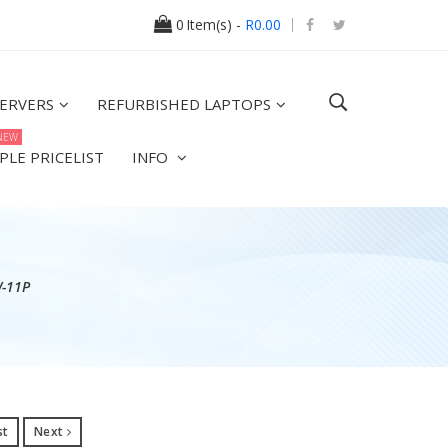
0
Item(s) -
R0.00
ERVERS
REFURBISHED LAPTOPS
NEW
PLE PRICELIST
INFO
W-11P
st
Next