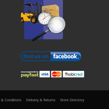
 & Conditions
Delivery & Returns
Store Directory