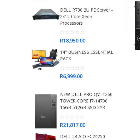
DELL R730 2U PE Server -
2x12 Core Xeon
Processors
R18,950.00
14" BUSINESS ESSENTIAL
PACK
R6,999.00
NEW DELL PRO QVT1260
TOWER CORE I7-14700
16GB 512GB SSD 3YR
R21,817.00
DELL 24 AIO EC24250