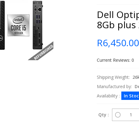
Dell Opti
8Gb plus
R6,450.0
Current Reviews: 0
Shipping Weight:
26
Manufactured by:
De
Availability :
In Sto
Qty :