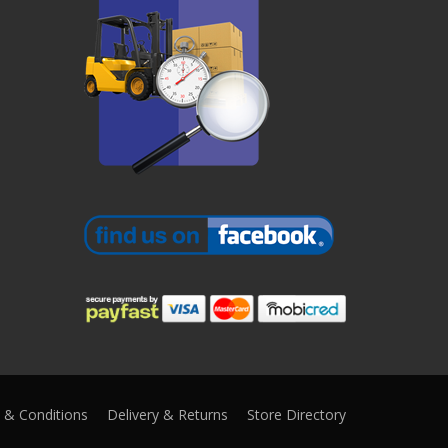
 & Conditions
Delivery & Returns
Store Directory