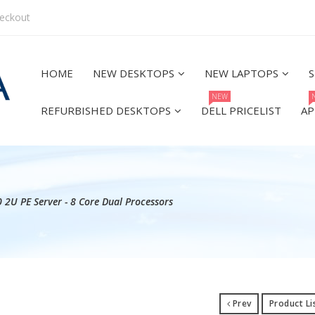
eckout
HOME
NEW DESKTOPS
NEW LAPTOPS
S
NEW
REFURBISHED DESKTOPS
DELL PRICELIST
AP
 2U PE Server - 8 Core Dual Processors
Prev
Product Li