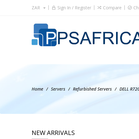
ZAR
Sign In / Register
Compare
Ch
Home
Servers
Refurbished Servers
DELL R720
NEW ARRIVALS