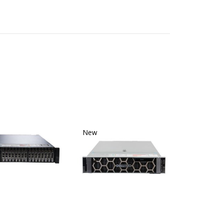
New
New