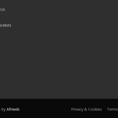
 Us
celists
e by
Afriweb
Privacy & Cookies
Terms