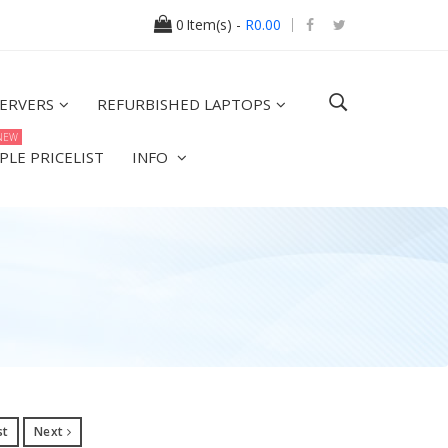
0
Item(s) -
R0.00
ERVERS
REFURBISHED LAPTOPS
NEW
PLE PRICELIST
INFO
st
Next