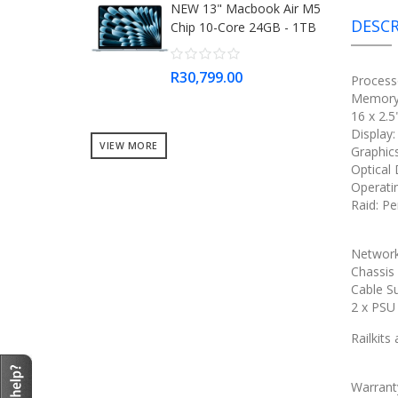
NEW 13" Macbook Air M5
DESCR
Chip 10-Core 24GB - 1TB
R30,799.00
Process
Memory:
16 x 2.
Display
VIEW MORE
Graphic
Optical
Operati
Raid: Pe
Network
Chassis
Cable S
2 x PS
Railkits
Warrant