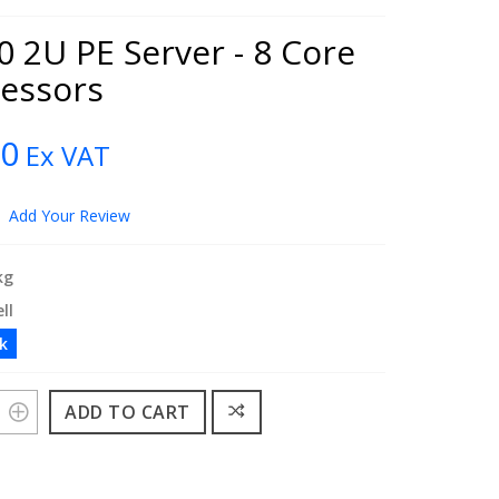
 2U PE Server - 8 Core
cessors
00
Ex VAT
Add Your Review
kg
ll
ck