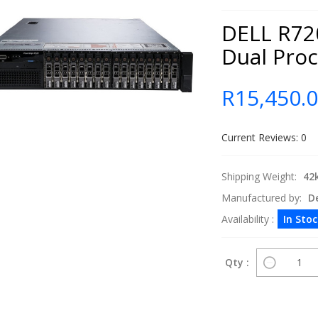
DELL R720
Dual Pro
R15,450.
Current Reviews: 0
Shipping Weight:
42
Manufactured by:
De
Availability :
In Sto
Qty :