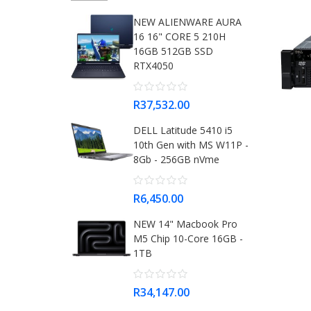
NEW ALIENWARE AURA
16 16" CORE 5 210H
16GB 512GB SSD
RTX4050
R37,532.00
DELL Latitude 5410 i5
10th Gen with MS W11P -
8Gb - 256GB nVme
R6,450.00
NEW 14" Macbook Pro
M5 Chip 10-Core 16GB -
1TB
R34,147.00