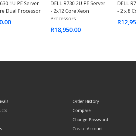
630 1U PE Server
DELL R730 2U PE Server
DELL R7
ore Dual Processor
- 2x12 Core Xeon
- 2 x 8 
Processors
0.00
R12,95
R18,950.00
ivals
Order History
ucts
Compare
Change Password
s
Create Account