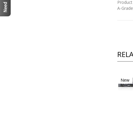
Product
A-Grade
REL
New