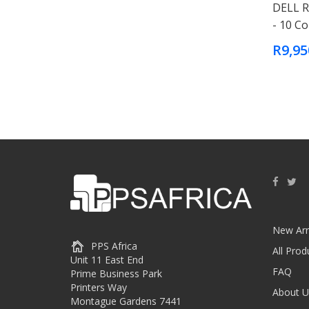
DELL R
- 10 C
R9,95
New Arr
PPS Africa
All Prod
Unit 11 East End
FAQ
Prime Business Park
Printers Way
About U
Montague Gardens 7441