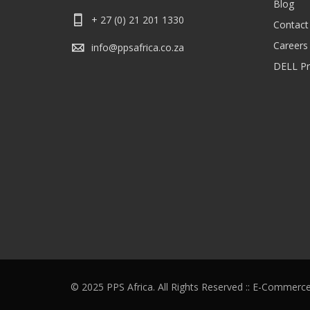
Blog
+ 27 (0) 21 201 1330
Contact
Careers
info@ppsafrica.co.za
DELL Pri
© 2025 PPS Africa. All Rights Reserved :: E-Commerc