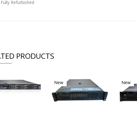
 Fully Refurbished
ATED PRODUCTS
New
New