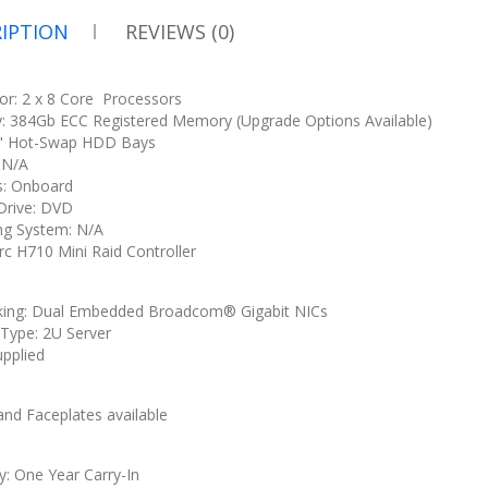
IPTION
REVIEWS (0)
or: 2 x 8 Core Processors
 384Gb ECC Registered Memory (Upgrade Options Available)
5" Hot-Swap HDD Bays
: N/A
s: Onboard
 Drive: DVD
ng System: N/A
rc H710 Mini Raid Controller
ing: Dual Embedded Broadcom® Gigabit NICs
 Type: 2U Server
upplied
U
 and Faceplates available
y: One Year Carry-In